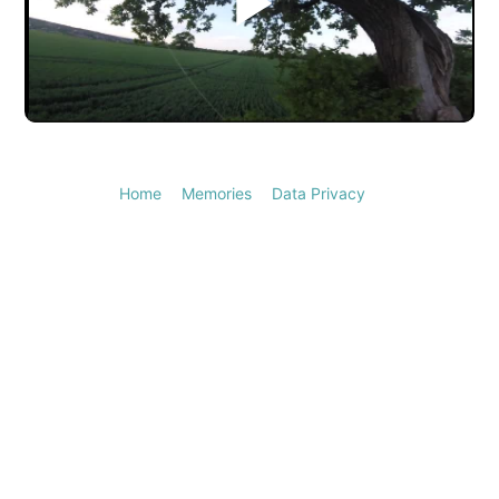
Play
Video
Home
Memories
Data Privacy