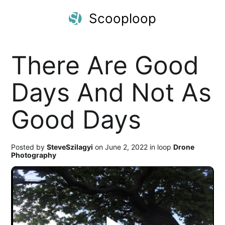
Scooploop
There Are Good
Days And Not As
Good Days
Posted by
SteveSzilagyi
on June 2, 2022 in loop
Drone
Photography