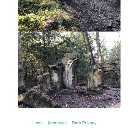
Home
Memories
Data Privacy