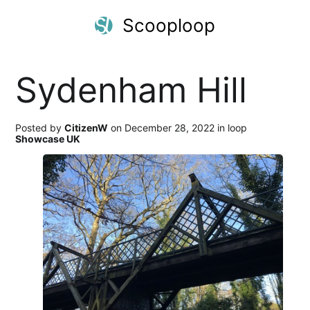
Scooploop
Sydenham Hill
Posted by
CitizenW
on December 28, 2022 in loop
Showcase UK