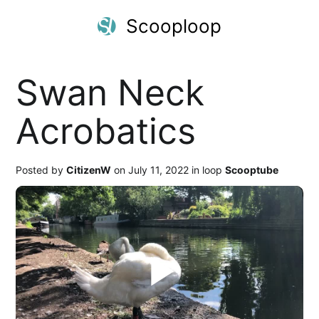
Scooploop
Swan Neck
Acrobatics
Posted by
CitizenW
on July 11, 2022 in loop
Scooptube
Play