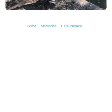
Video
Home
Memories
Data Privacy