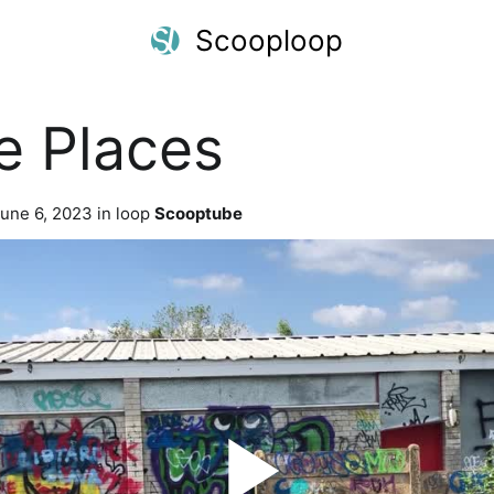
Scooploop
e Places
une 6, 2023 in loop
Scooptube