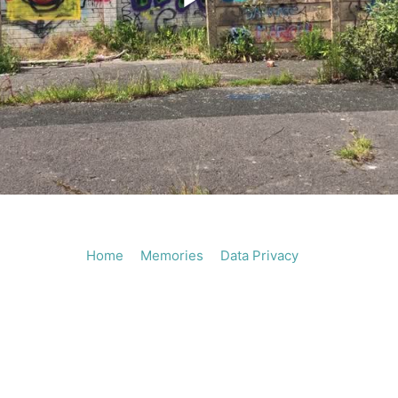
Play
Vide
Home
Memories
Data Privacy