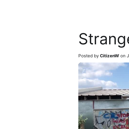
Strang
Posted by
CitizenW
on J