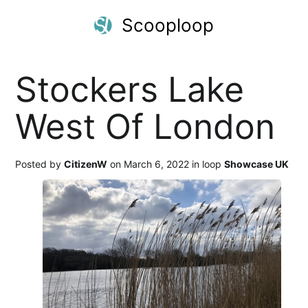
Scooploop
Stockers Lake
West Of London
Posted by
CitizenW
on March 6, 2022 in loop
Showcase UK