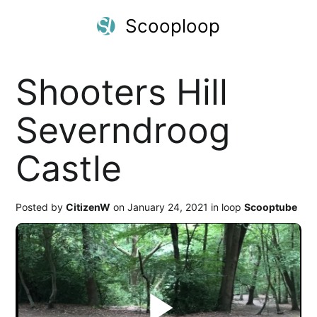
Scooploop
Shooters Hill
Severndroog
Castle
Posted by
CitizenW
on January 24, 2021 in loop
Scooptube