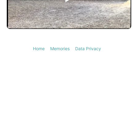
Play
Video
Home
Memories
Data Privacy