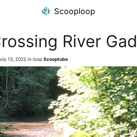
Scooploop
Crossing River Ga
uly 13, 2022 in loop
Scooptube