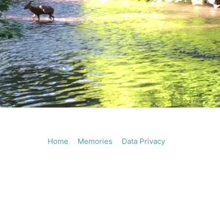
Play
Vide
Home
Memories
Data Privacy