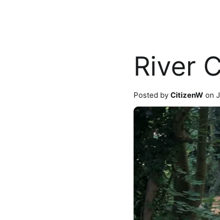
River 
Posted by
CitizenW
on J