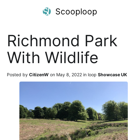
Scooploop
Richmond Park
With Wildlife
Posted by
CitizenW
on May 8, 2022 in loop
Showcase UK