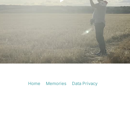
Play
Vide
Home
Memories
Data Privacy