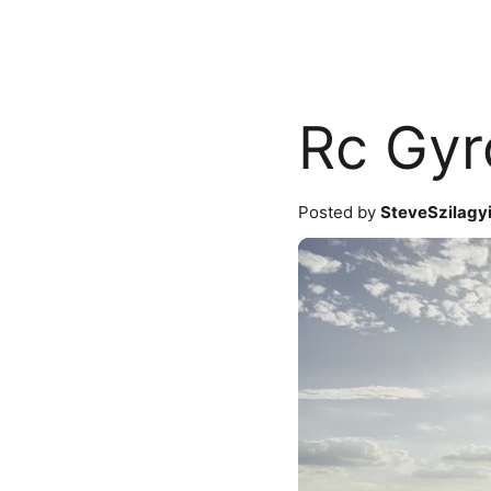
Rc Gyr
Posted by
SteveSzilagy