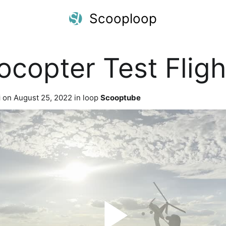
Scooploop
ocopter Test Fligh
i
on August 25, 2022 in loop
Scooptube