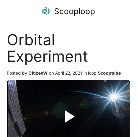
Scooploop
Orbital
Experiment
Posted by
CitizenW
on April 22, 2021 in loop
Scooptube
Play