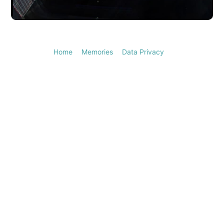
Video
Home
Memories
Data Privacy