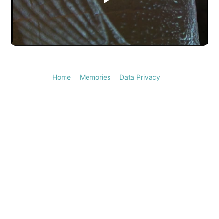
Play
Video
Home
Memories
Data Privacy