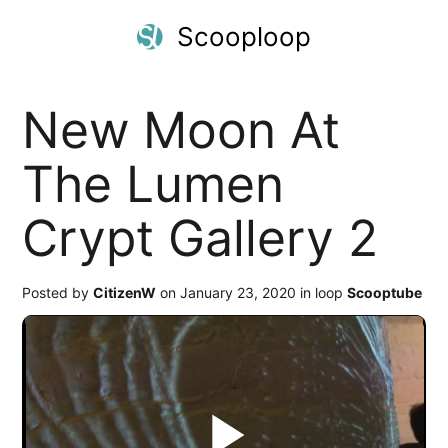
Scooploop
New Moon At
The Lumen
Crypt Gallery 2
Posted by
CitizenW
on January 23, 2020 in loop
Scooptube