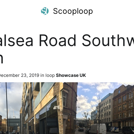
Scooploop
lsea Road South
n
ecember 23, 2019 in loop
Showcase UK