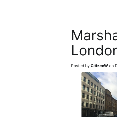
Marsha
Londo
Posted by
CitizenW
on D