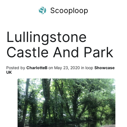
Scooploop
Lullingstone
Castle And Park
Posted by
CharlotteB
on May 23, 2020 in loop
Showcase
UK