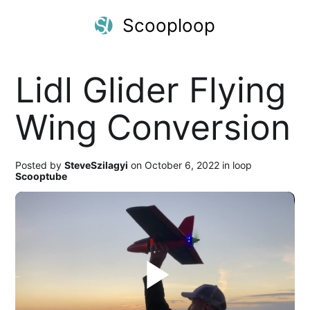
Scooploop
Lidl Glider Flying
Wing Conversion
Posted by
SteveSzilagyi
on October 6, 2022 in loop
Scooptube
Play