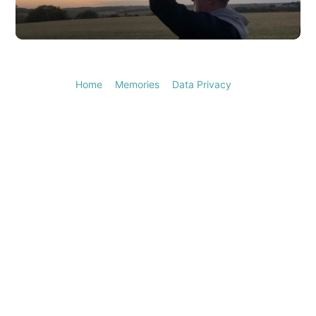
Video
Home
Memories
Data Privacy