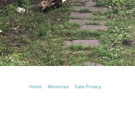
Play
Vide
Home
Memories
Data Privacy