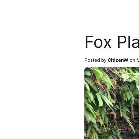
Fox Pl
Posted by
CitizenW
on M