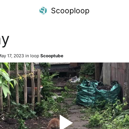
Scooploop
ay
ay 17, 2023 in loop
Scooptube