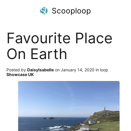
Scooploop
Favourite Place
On Earth
Posted by
DaisyIsabelle
on January 14, 2020 in loop
Showcase UK