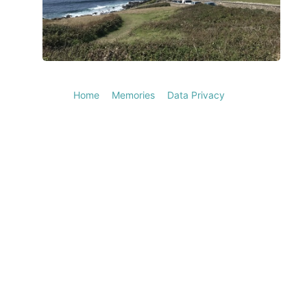
Home
Memories
Data Privacy