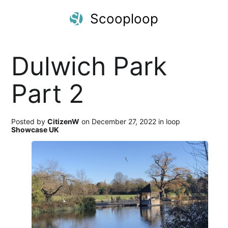
Scooploop
Dulwich Park
Part 2
Posted by
CitizenW
on December 27, 2022 in loop
Showcase UK