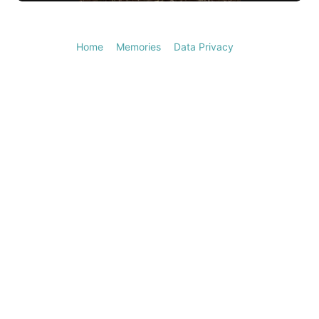
Video
Home
Memories
Data Privacy