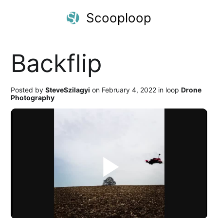
Scooploop
Backflip
Posted by
SteveSzilagyi
on February 4, 2022 in loop
Drone
Photography
Play