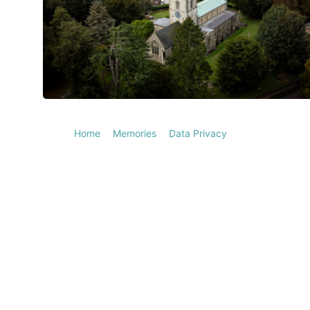
Home
Memories
Data Privacy