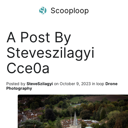
Scooploop
A Post By
Steveszilagyi
Cce0a
Posted by
SteveSzilagyi
on October 9, 2023 in loop
Drone
Photography