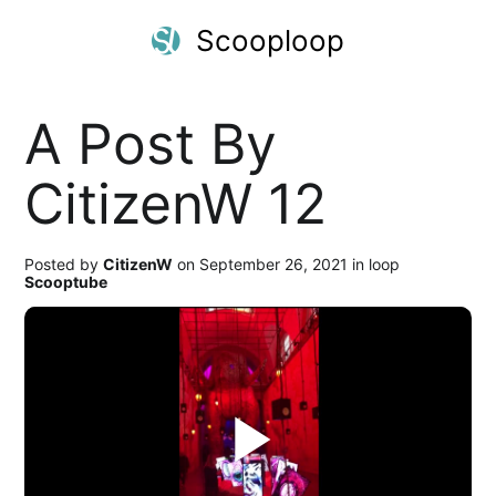
Scooploop
A Post By
CitizenW 12
Posted by
CitizenW
on September 26, 2021 in loop
Scooptube
Play