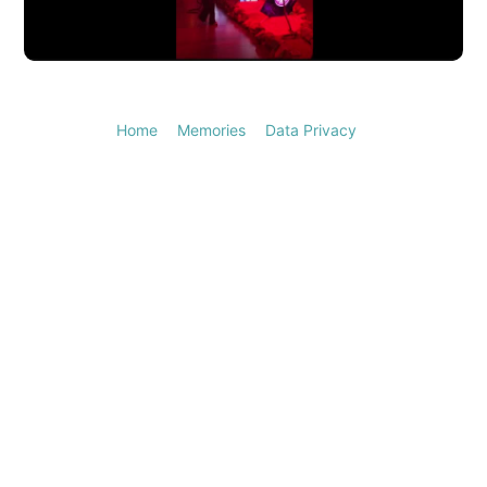
Video
Home
Memories
Data Privacy